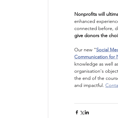
Nonprofits will ultim
enhanced experiences
connected before, du
give donors the cho
Our new "
Social Med
Communication for N
knowledge as well as
organisation's objec
the end of the cours
and impactful. 
Conta