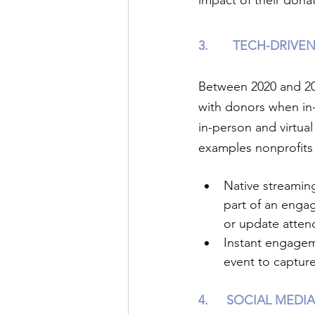
impact of their donat
3.
TECH-DRIVEN
Between 2020 and 202
with donors when in-
in-person and virtua
examples nonprofits 
Native streamin
part of an enga
or update atten
Instant engageme
event to captur
4.
SOCIAL MEDIA