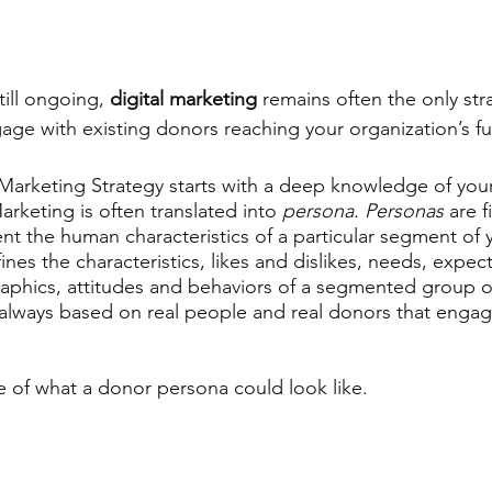
ill ongoing, 
digital marketing
 remains often the only str
ge with existing donors reaching your organization’s fu
 Marketing Strategy starts with a deep knowledge of your
rketing is often translated into 
persona. Personas 
are f
t the human characteristics of a particular segment of 
fines the characteristics, likes and dislikes, needs, expect
aphics, attitudes and behaviors of a segmented group o
always based on real people and real donors that engag
 of what a donor persona could look like. 