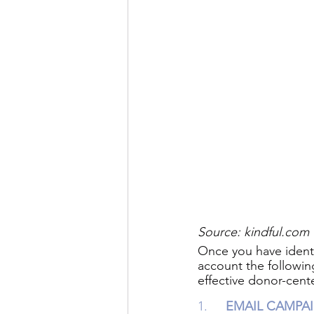
Source: kindful.com 
Once you have ident
account the followin
effective donor-cent
1.   	
EMAIL CAMPA