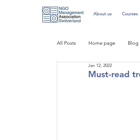
About us
Courses
All Posts
Home page
Blog
Jan 12, 2022
Must-read tr