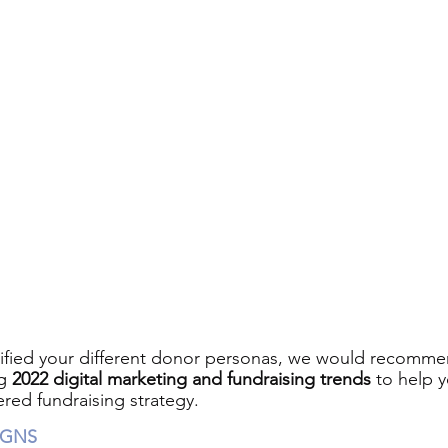
ified your different donor personas, we would recommen
g 
2022 digital marketing and fundraising trends
 to help 
ered fundraising strategy.
IGNS