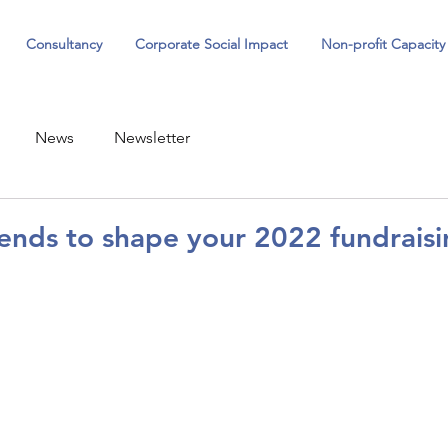
Consultancy
Corporate Social Impact
Non-profit Capacity
News
Newsletter
ends to shape your 2022 fundraisi