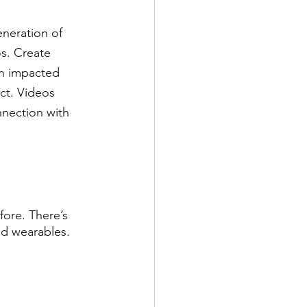
eneration of 
s. Create 
on impacted 
ct. Videos 
nnection with 
ore. There’s 
d wearables.