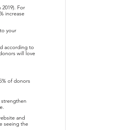
 2019). For 
5% increase 
to your 
ed according to 
onors will love 
5% of donors 
y strengthen 
e.
website and 
e seeing the 