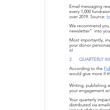
Email messaging resu
every 1,000 fundrais
over 2019. Source: 
h
We recommend you ke
newsletter”  into yo
Most importantly, in
your donor personas,
it! 
2.
QUARTERLY IM
According to the 
Fid
would give more if t
Writing, publishing a
your engagement wit
Your quarterly impac
distributed via email