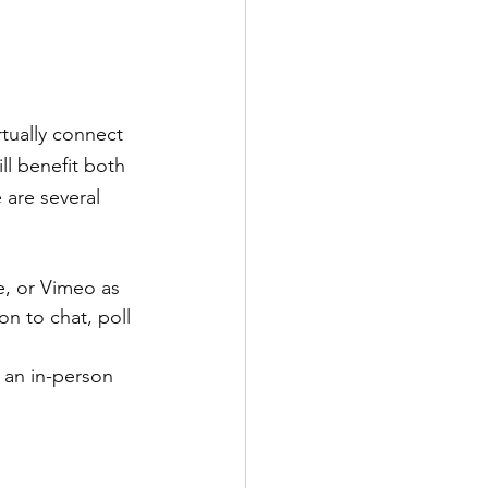
tually connect 
ll benefit both 
 are several 
e, or Vimeo as 
n to chat, poll 
 an in-person 