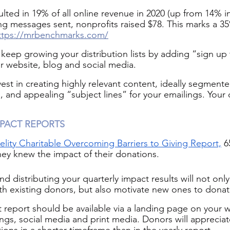
lted in 19% of all online revenue in 2020 (up from 14% in
ing messages sent, nonprofits raised $78. This marks a 3
ttps://mrbenchmarks.com/
ep growing your distribution lists by adding “sign up 
ur website, blog and social media.
vest in creating highly relevant content, ideally segment
 and appealing “subject lines” for your emailings. Your d
PACT REPORTS
elity Charitable Overcoming Barriers to Giving Report,
 6
hey knew the impact of their donations.
nd distributing your quarterly impact results will not onl
h existing donors, but also motivate new ones to donat
t report should be available via a landing page on your 
ings, social media and print media. Donors will appreciat