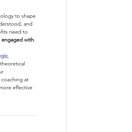
nology to shape 
nderstood, and 
fits need to
e engaged with
. 
egic 
theoretical 
ur 
 coaching at 
more effective 