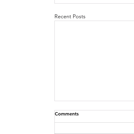
Recent Posts
Comments