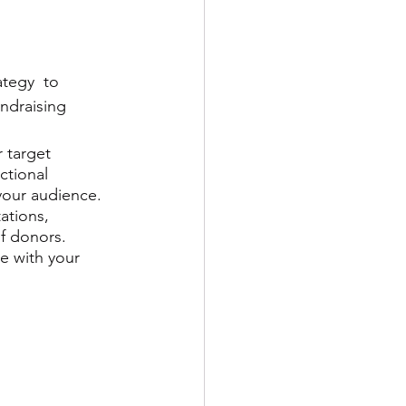
ategy  to 
ndraising 
 target 
ictional 
your audience. 
ations, 
f donors. 
e with your 