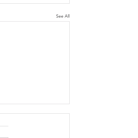
See All