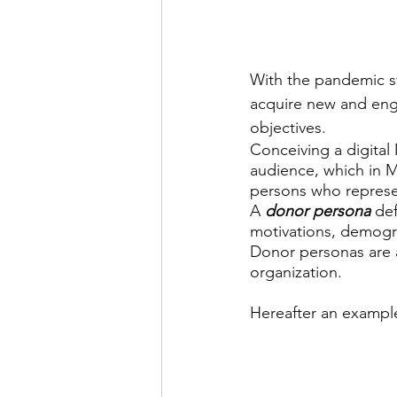
With the pandemic st
acquire new and enga
objectives. 
Conceiving a digital
audience, which in Ma
persons who represen
A 
donor persona
 de
motivations, demogr
Donor personas are 
organization.
Hereafter an example