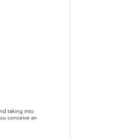
d taking into 
you conceive an 