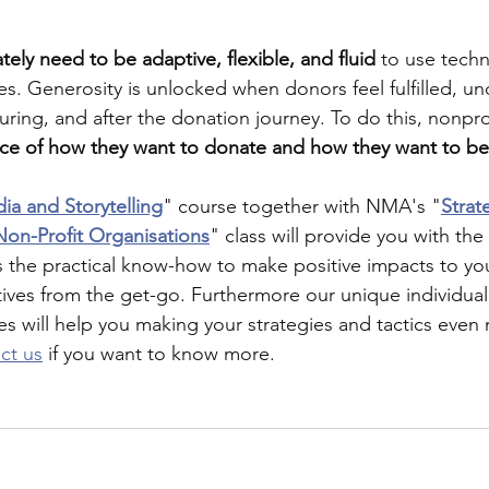
ately need to be adaptive, flexible, and fluid 
to use tech
. Generosity is unlocked when donors feel fulfilled, u
ring, and after the donation journey. To do this, nonpro
ice of how they want to donate and how they want to b
ia and Storytelling
" course together with NMA's "
Strat
on-Profit Organisations
" class will provide you with the 
 the practical know-how to make positive impacts to yo
tives from the get-go. Furthermore our unique individual
es will help you making your strategies and tactics even 
ct us
 if you want to know more.   