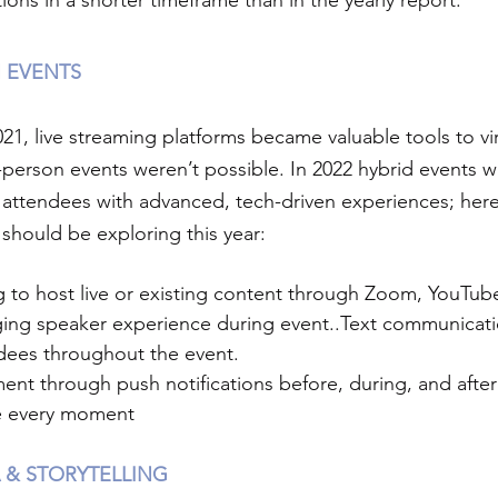
ions in a shorter timeframe than in the yearly report.
 EVENTS
1, live streaming platforms became valuable tools to vir
person events weren’t possible. In 2022 hybrid events wi
l attendees with advanced, tech-driven experiences; here
should be exploring this year:
g to host live or existing content through Zoom, YouTub
ging speaker experience during event..Text communicatio
dees throughout the event.
nt through push notifications before, during, and after
e every moment 
 & STORYTELLING