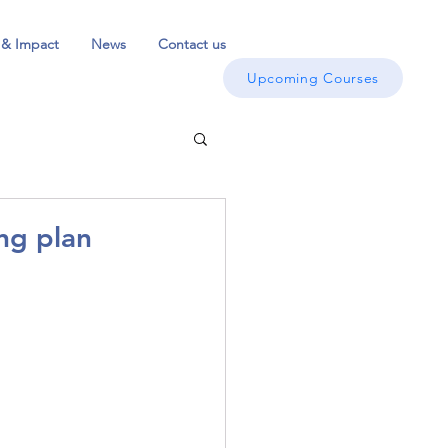
 & Impact
News
Contact us
Upcoming Courses
ng plan