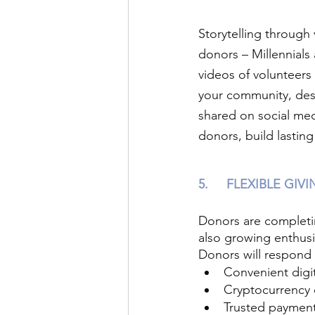
Storytelling through 
donors – Millennials
videos of volunteers
your community, des
shared on social med
donors, build lastin
5.
FLEXIBLE GIV
Donors are completin
also growing enthus
Donors will respond 
Convenient digit
Cryptocurrency 
Trusted payment 