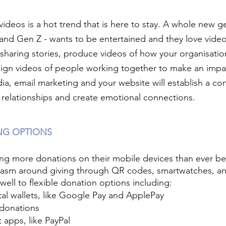
videos is a hot trend that is here to stay. A whole new g
 and Gen Z - wants to be entertained and they love video
 sharing stories, produce videos of how your organisati
ign videos of people working together to make an impa
ia, email marketing and your website will establish a co
g relationships and create emotional connections.
ING OPTIONS
g more donations on their mobile devices than ever bef
iasm around giving through QR codes, smartwatches, an
well to flexible donation options including:
al wallets, like Google Pay and ApplePay
donations
apps, like PayPal 