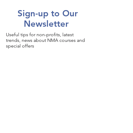
Sign-up to Our
Newsletter
Useful tips for non-profits, latest
trends, news about NMA courses and
special offers