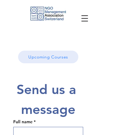
Upcoming Courses
Send us a 
message
Full name
*