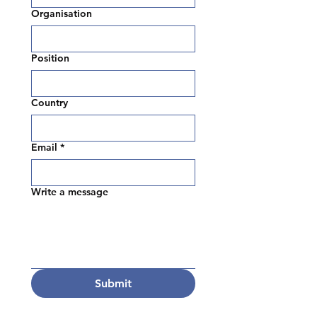
Organisation
Position
Country
Email
*
Write a message
Submit