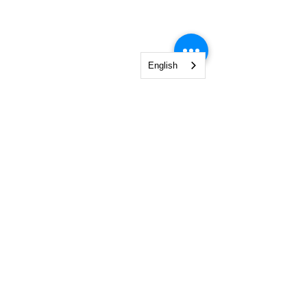
English