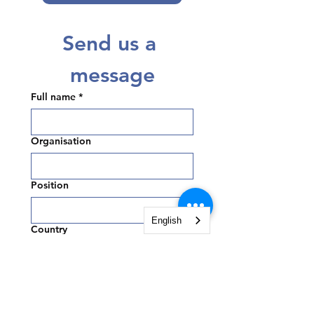
Send us a 
message
Full name
*
Organisation
Position
English
Country
Email
*