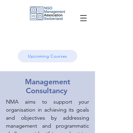
Upcoming Courses
Management
Consultancy
NMA aims to support your
organisation in achieving its goals
and objectives by addressing
management and programmatic