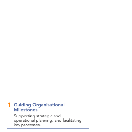
1
Guiding Organisational
Milestones
Supporting strategic and
operational planning, and facilitating
key processes.