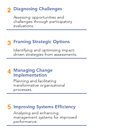
Diagnosing Challenges
2
Assessing opportunities and
challenges through participatory
evaluations.
Framing Strategic Options
3
Identifying and optimizing impact-
driven strategies from assessments.
Managing Change
4
Implementation
Planning and facilitating
transformative organisational
processes.
5
Improving Systems Efficiency
Analyzing and enhancing
management systems for improved
performance.