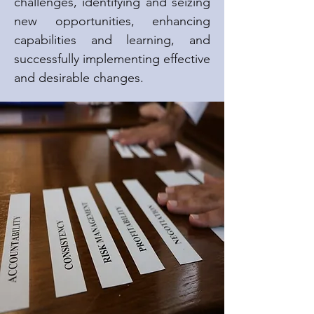
challenges, identifying and seizing
new opportunities, enhancing
capabilities and learning, and
successfully implementing effective
and desirable changes.