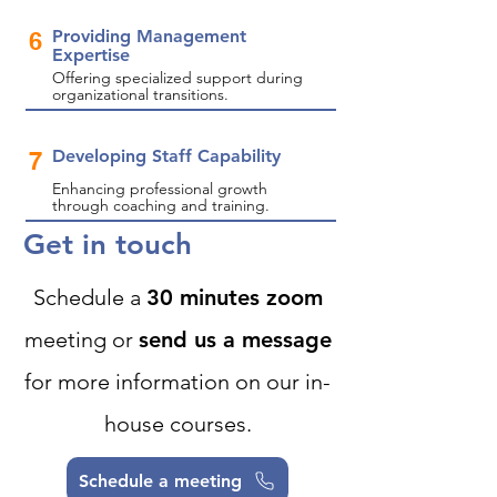
Providing Management
6
Expertise
Offering specialized support during
organizational transitions.
Developing Staff Capability
7
Enhancing professional growth
through coaching and training.
Get in touch
Schedule a
30 minutes zoom
meeting or
send us a message
for more information on our in-
house courses.
Schedule a meeting