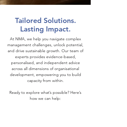
Tailored Solutions.
Lasting Impact.
At NMA, we help you navigate complex
management challenges, unlock potential,
and drive sustainable growth. Our team of
experts provides evidence-based,
personalised, and independent advice
across all dimensions of organisational
development, empowering you to build
capacity from within.
Ready to explore what’s possible? Here’s
how we can help: