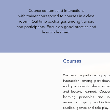
Course content and interactions
with trainer correspond to courses in a class
room. Real-time exchanges among trainers
and participants. Focus on good practice and
lessons learned.
Courses
We favour a participatory app
interaction among participant
and participants share expe
and lessons learned. Couse
learning principles and in
assessment, group and indiv
studies, games and role play, 