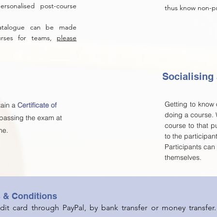
rsonalised post-course
thus know non-pro
catalogue can be made
ourses for teams,
please
Socialising
Getting to know o
tain a
Certificate of
doing a course.
 passing the exam at
course to that p
me.
to the participan
Participants ca
themselves.
s & Conditions
it card through PayPal, by bank transfer or money transfer.