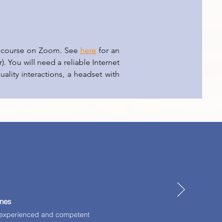
he course on Zoom. See
here
for an
). You will need a reliable Internet
ality interactions, a headset with
ines
ll-experienced and competent