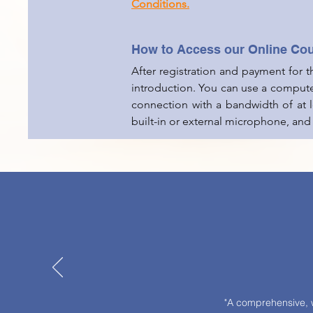
Conditions.
How to Access our Online Co
After registration and payment for 
introduction. You can use a compute
connection with a bandwidth of at
built-in or external microphone, and
"A comprehensive, w