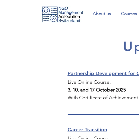
About us
Courses
U
Partnership Development for G
Live Online Course,
3, 10, and 17 October 2025
With Certificate of Achievement
Career Transition
Live Online Course