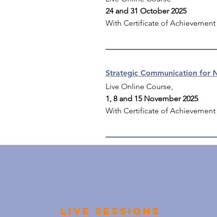
24 and 31 October 2025
With Certificate of Achievement
Strategic Communication for N
Live Online Course,
1, 8 and 15 November 2025
With Certificate of Achievement
Live sessions