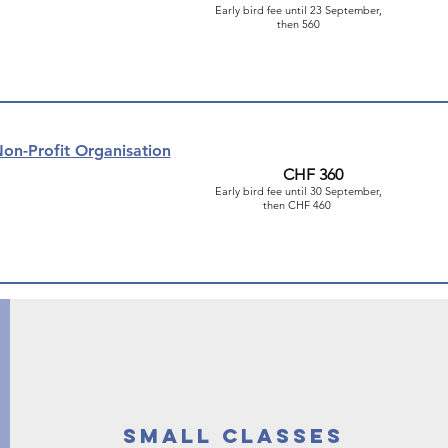
Early bird fee until 23 September,
then 560
on-Profit Organisation
CHF 360
Early bird fee until 30 September,
then CHF 460
small classes