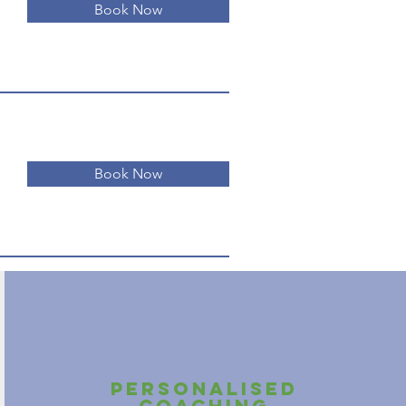
Book Now
Book Now
personalised
coaching