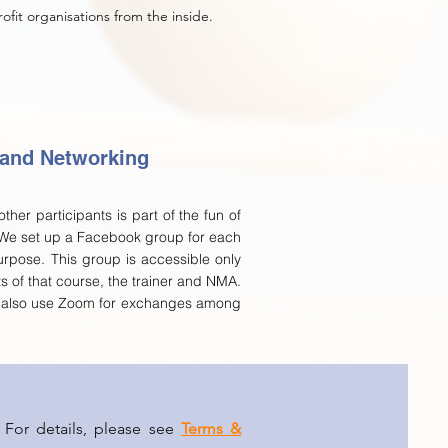
fit organisations from the inside.
 and Networking
ther participants is part of the fun of
 We set up a Facebook group for each
urpose. This group is accessible only
ts of that course, the trainer and NMA.
n also use Zoom for exchanges among
 For details, please see
Terms &