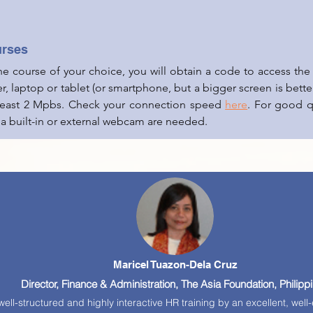
urses
the course of your choice, you will obtain a code to access t
r, laptop or tablet (or smartphone, but a
bigger screen is better
 least 2 Mpbs. Check your connection speed
here
. For good qu
 a built-in or external webcam are needed.
Maricel Tuazon-Dela Cruz
Director, Finance & Administration, The Asia Foundation, Philipp
ell-structured and highly interactive HR training by an excellent, we