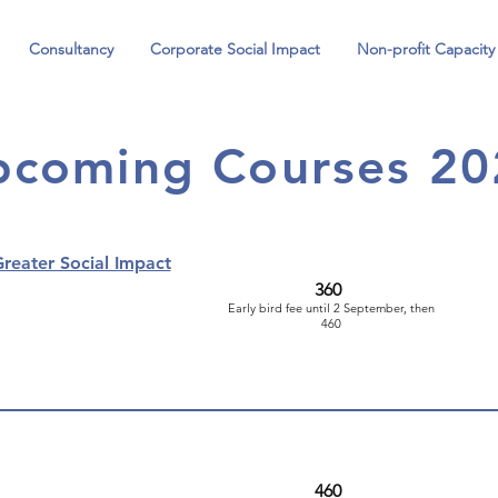
Consultancy
Corporate Social Impact
Non-profit Capacity
pcoming Courses 20
reater Social Impact
360
Early bird fee until 2 September, then
460
460