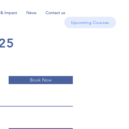
 & Impact
News
Contact us
Upcoming Courses
25
Book Now