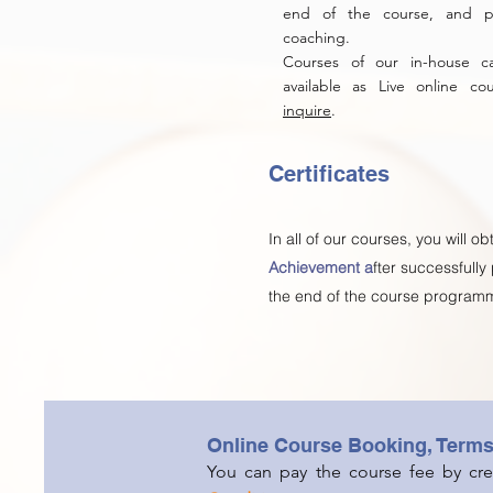
end of the course, and pe
coaching.
Courses of our in-house 
available as Live online c
inquire
.
Certificates
In all of our courses, you will ob
Achievement a
fter successfully
the end of the course program
Online Course Booking, Term
You can pay the course fee by cred