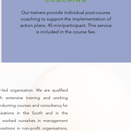
Our trainers provide individual post-course
coaching to support the implementation of
action plans. 45 min/participant. This service
is included in the course fee.
-led organisation. We are qualified
ith extensive training and working
nducting courses and consultancy for
nisations in the South and in the
 worked ourselves in management
ositions in non-profit organisations,