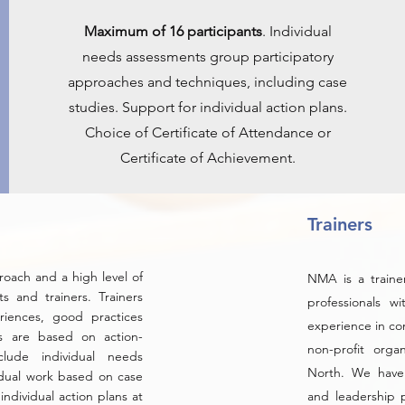
Maximum of 16 participants
. Individual
needs assessments group participatory
approaches and techniques, including case
studies. Support for individual action plans.
Choice of Certificate of Attendance or
Certificate of Achievement.
Trainers
roach and a high level of
NMA is a trainer
s and trainers. Trainers
professionals w
riences, good practices
experience in co
s are based on action-
non-profit orga
clude individual needs
North. We have
idual work based on case
individual action plans at
and leadership p