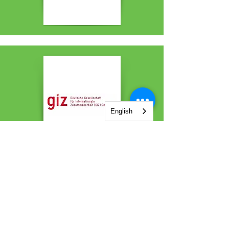
English