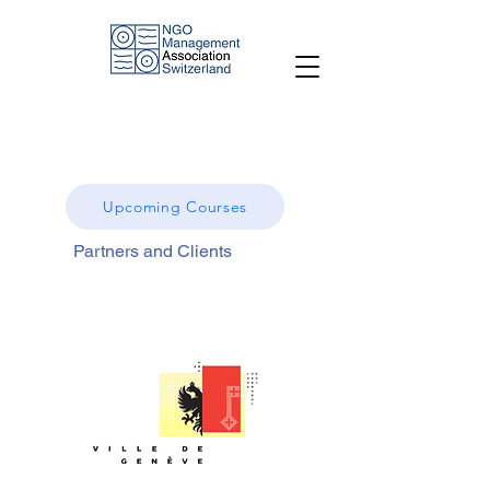
Upcoming Courses
Partners and Clients