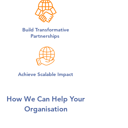
Build Transformative
Partnerships
Achieve Scalable Impact
How We Can Help Your
Organisation