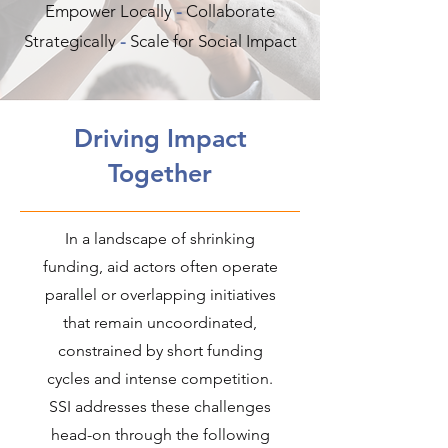
Empower Locally
-
​Collaborate
Strategically
-
Scale for Social Impact
Driving Impact
Together
In a landscape of shrinking
funding, aid actors often operate
parallel or overlapping initiatives
that remain uncoordinated,
constrained by short funding
cycles and intense competition.
SSI addresses these challenges
head-on through the following