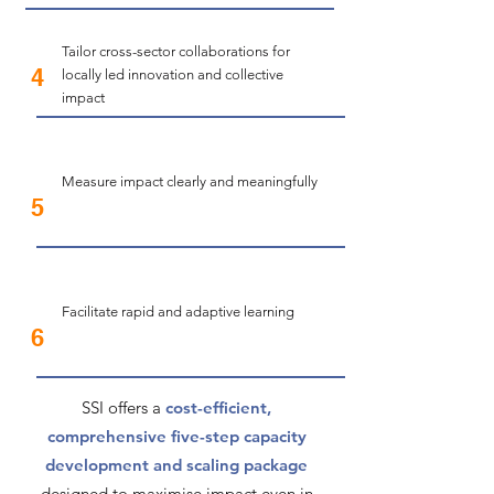
Tailor cross-sector collaborations for
4
locally led innovation and collective
impact
​Measure impact clearly and meaningfully
5
Facilitate rapid and adaptive learning
6
​​SSI offers a
cost-efficient,
comprehensive five-step capacity
development and scaling package
designed to maximise impact even in