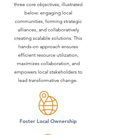
three core objectives, illustrated
below: engaging local
communities, forming strategic
alliances, and collaboratively
creating scalable solutions. This
hands-on approach ensures
efficient resource utilization,
maximizes collaboration, and
empowers local stakeholders to
lead transformative change.
Foster Local Ownership