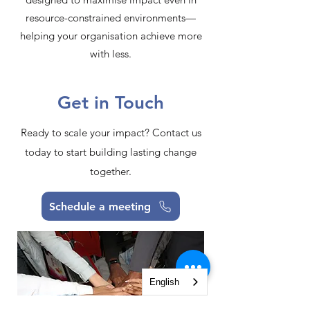
resource-constrained environments—
helping your organisation achieve more
with less.​
Get in Touch
Ready to scale your impact? Contact us
today to start building lasting change
together.
Schedule a meeting
English