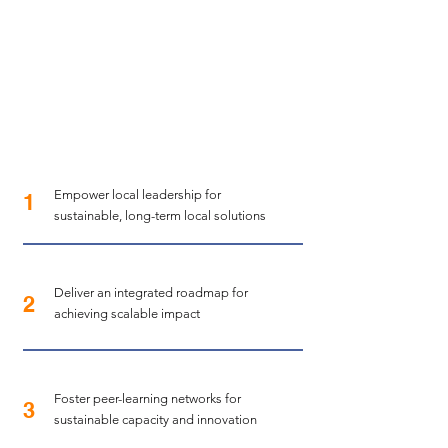
Empower local leadership for
1
sustainable, long-term local solutions
Deliver an integrated roadmap for
2
achieving scalable impact
Foster peer-learning networks for
3
sustainable capacity and innovation