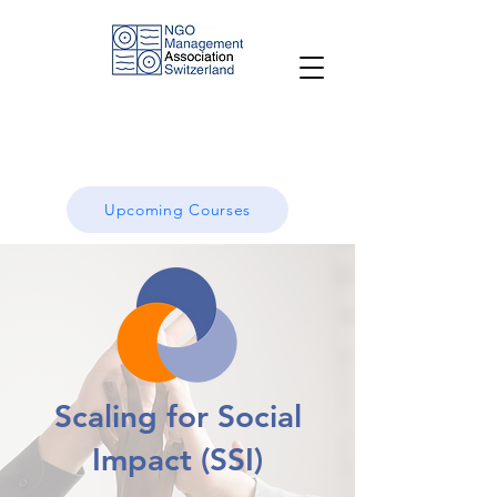
Upcoming Courses
Scaling for Social
Impact (SSI)