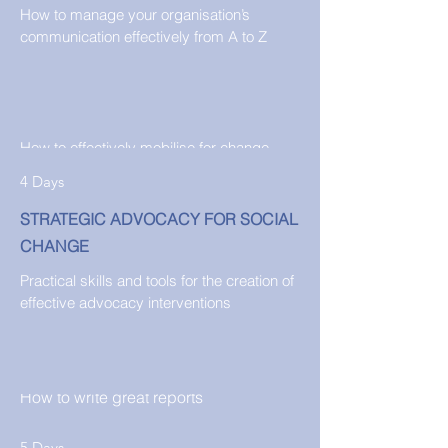
How to manage your organisation’s
communication effectively from A to Z
2 1/2 Days
ADVOCACY WEEKEND RETREAT
How to effectively mobilise for change
4 Days
STRATEGIC ADVOCACY FOR SOCIAL
CHANGE
Practical skills and tools for the creation of
1 Day
effective advocacy interventions
EFFECTIVE AND CREATIVE REPORT
WRITING
How to write great reports
5 Days