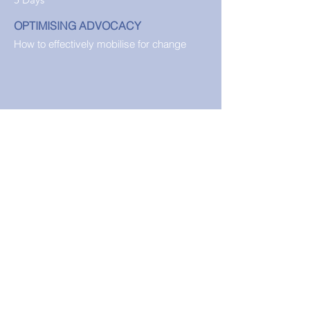
OPTIMISING ADVOCACY
How to effectively mobilise for change