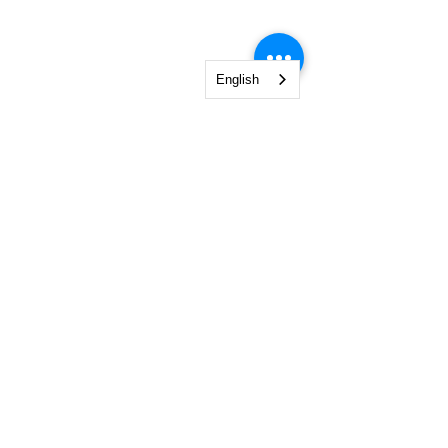
English
NGO Management Association
Rue Fendt 1,
1201 Geneva,
Switzerland
courses@ngomanager.org
+41 22 512 00 36