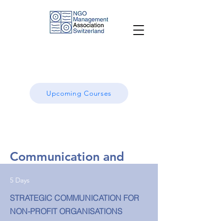
Upcoming Courses
Communication and
Advocacy
5 Days
Strategic approaches for results-oriented
STRATEGIC COMMUNICATION FOR
communications and advocacy
NON-PROFIT ORGANISATIONS