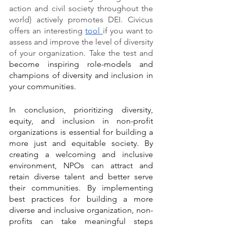
action and civil society throughout the 
world) actively promotes DEI. Civicus 
offers an interesting 
tool 
if you want to 
assess and improve the level of diversity 
of your organization. Take the test and 
become inspiring role-models and 
champions of diversity and inclusion in 
your communities.
In conclusion, prioritizing diversity, 
equity, and inclusion in non-profit 
organizations is essential for building a 
more just and equitable society. By 
creating a welcoming and inclusive 
environment, NPOs can attract and 
retain diverse talent and better serve 
their communities. By implementing 
best practices for building a more 
diverse and inclusive organization, non-
profits can take meaningful steps 