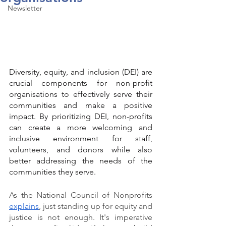
Newsletter
Diversity, equity, and inclusion (DEI) are 
crucial components for non-profit 
organisations to effectively serve their 
communities and make a positive 
impact. By prioritizing DEI, non-profits 
can create a more welcoming and 
inclusive environment for staff, 
volunteers, and donors while also 
better addressing the needs of the 
communities they serve.
As the National Council of Nonprofits 
explains
, just standing up for equity and 
justice is not enough. It's imperative 