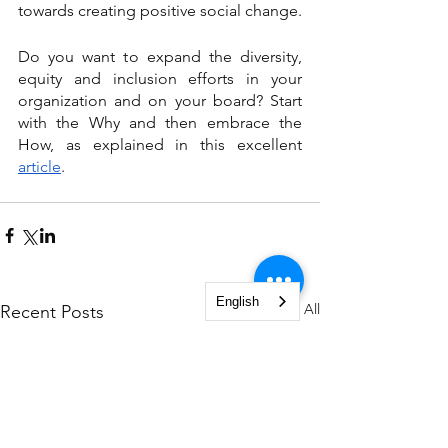
towards creating positive social change.
Do you want to expand the diversity, 
equity and inclusion efforts in your 
organization and on your board? Start 
with the Why and then embrace the 
How, as explained in this excellent 
article
.
English
See All
Recent Posts