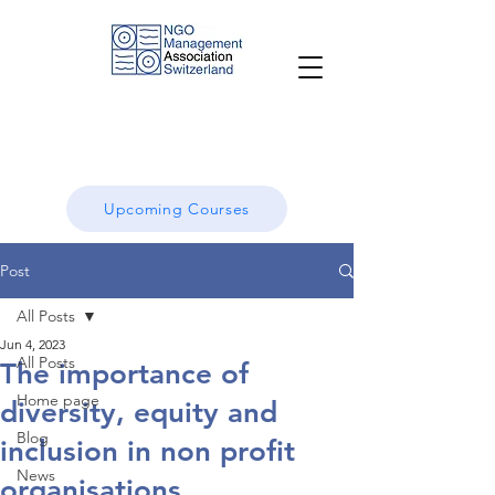
Upcoming Courses
Post
All Posts
Jun 4, 2023
All Posts
The importance of
Home page
diversity, equity and
Blog
inclusion in non profit
News
organisations