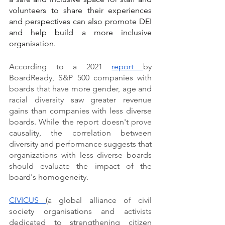
volunteers to share their experiences 
and perspectives can also promote DEI 
and help build a more inclusive 
organisation.
According to a 2021 
report 
by 
BoardReady, S&P 500 companies with 
boards that have more gender, age and 
racial diversity saw greater revenue 
gains than companies with less diverse 
boards. While the report doesn't prove 
causality, the correlation between 
diversity and performance suggests that 
organizations with less diverse boards 
should evaluate the impact of the 
board's homogeneity.
CIVICUS 
(a global alliance of civil 
society organisations and activists 
dedicated to strengthening citizen 