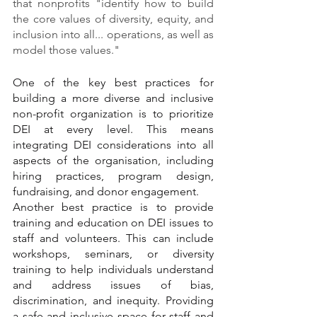
that nonprofits "identify how to build 
the core values of diversity, equity, and 
inclusion into all... operations, as well as 
model those values."
One of the key best practices for 
building a more diverse and inclusive 
non-profit organization is to prioritize 
DEI at every level. This means 
integrating DEI considerations into all 
aspects of the organisation, including 
hiring practices, program design, 
fundraising, and donor engagement. 
Another best practice is to provide 
training and education on DEI issues to 
staff and volunteers. This can include 
workshops, seminars, or diversity 
training to help individuals understand 
and address issues of bias, 
discrimination, and inequity. Providing 
a safe and inclusive space for staff and 