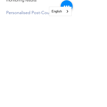
monitoring results
English
Personalised Post-Course
Coaching
At the end of the course, each
participant can avail of a credit of
45 min for personalised coaching to
support the implementation of action
plans and for any questions related
to it. The coaching is provided by
the trainer of this course. It is valid
for a period of two months after the
course.
Course Organisation
This course is the equivalent of a
three-day in-person course. It takes
approximately 24 hours, thereof 12
hours of live online classes, using