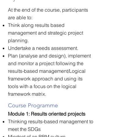
At the end of the course, participants
are able to:
Think along results based
management and strategic project
planning.
Undertake a needs assessment.
Plan (analyse and design), implement
and monitor a project following the
results-based management/Logical
framework approach and using its
tools with a focus on the logical
framework matrix.
Course Programme
Module 1: Results oriented projects
Thinking results-based management to
meet the SDGs
Mindset of an RBM culture