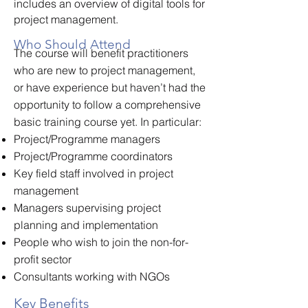
includes an overview of digital tools for
project management.
Who Should Attend
The course will benefit practitioners
who are new to project management,
or have experience but haven’t had the
opportunity to follow a comprehensive
basic training course yet. In particular:
Project/Programme managers
Project/Programme coordinators
Key field staff involved in project
management
Managers supervising project
planning and implementation
People who wish to join the non-for-
profit sector
Consultants working with NGOs
Key Benefits