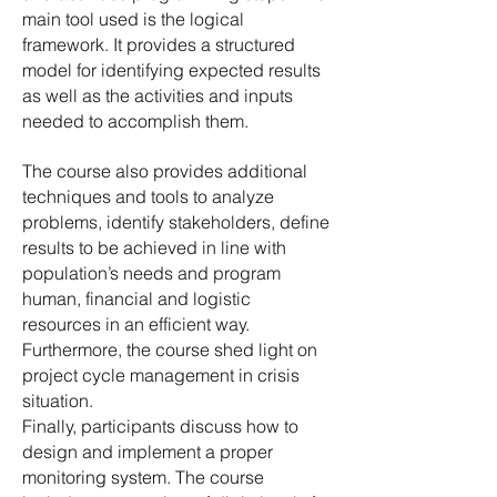
main tool used is the logical
framework. It provides a structured
model for identifying expected results
as well as the activities and inputs
needed to accomplish them.
The course also provides additional
techniques and tools to analyze
problems, identify stakeholders, define
results to be achieved in line with
population’s needs and program
human, financial and logistic
resources in an efficient way.
Furthermore, the course shed light on
project cycle management in crisis
situation.
Finally, participants discuss how to
design and implement a proper
monitoring system. The course