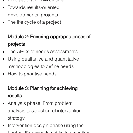
Towards results-oriented
developmental projects
The life cycle of a project
Module 2: Ensuring appropriateness of
projects
The ABCs of needs assessments
Using qualitative and quantitative
methodologies to define needs
How to prioritise needs
Module 3: Planning for achieving
results
Analysis phase: From problem
analysis to selection of intervention
strategy
Intervention design phase using the
Logical Framework matrix: intervention