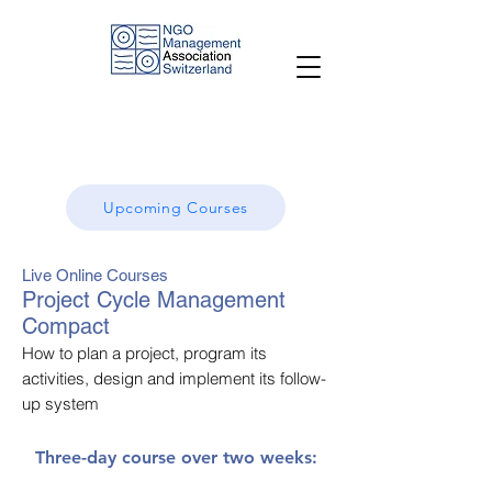
Upcoming Courses
Live Online Courses
Project Cycle Management
Compact
How to plan a project, program its
activities, design and implement its follow-
up system
Three-day course over two weeks: