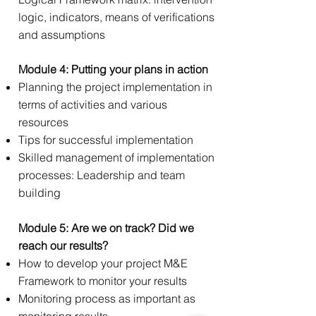
logic, indicators, means of verifications
and assumptions​​
Module 4: Putting your plans in action
Planning the project implementation in
terms of activities and various
resources
Tips for successful implementation
Skilled management of implementation
processes: Leadership and team
building
Module 5: Are we on track? Did we
reach our results? ​
How to develop your project M&E
Framework to monitor your results
Monitoring process as important as