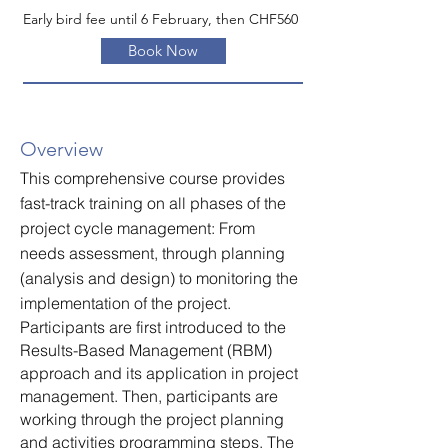
Early bird fee until 6 February, then CHF560
Book Now
Overview
This comprehensive course provides
fast-track training on all phases of the
project cycle management: From
needs assessment, through planning
(analysis and design) to monitoring the
implementation of the project.
Participants are first introduced to the
Results-Based Management (RBM)
approach and its application in project
management. Then, participants are
working through the project planning
and activities programming steps. The