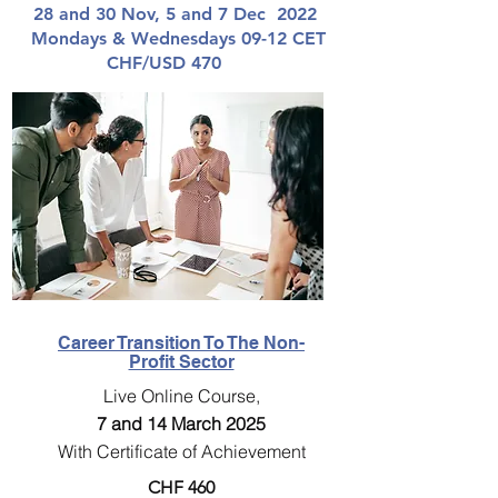
28 and 30 Nov, 5 and 7 Dec 2022
Mondays & Wednesdays 09-12 CET
CHF/USD 470
Career Transition To The Non-
Profit Sector
Live Online Course,
7 and 14 March 2025
With Certificate of Achievement
CHF 460