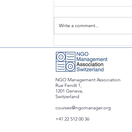
Write a comment...
CSR Roundtable: Challenges
& Partnerships in the Global
South
NGO Management Association
Rue Fendt 1,
1201 Geneva,
Switzerland
courses@ngomanager.org
+41 22 512 00 36