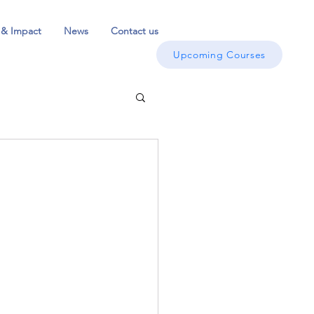
 & Impact
News
Contact us
Upcoming Courses