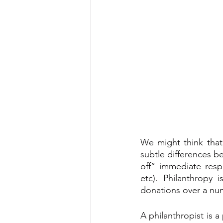
We might think that
subtle differences b
off” immediate resp
etc). Philanthropy 
donations over a num
A philanthropist is a