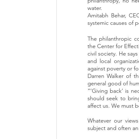
philanthropy, no ne
water. 
Amitabh Behar, CEO
systemic causes of p
The philanthropic c
the Center for Effect
civil society. He sa
and local organizat
against poverty or for
Darren Walker of th
general good of human
“‘Giving back’ is nec
should seek to brin
affect us. We must b
Whatever our views 
subject and often an 