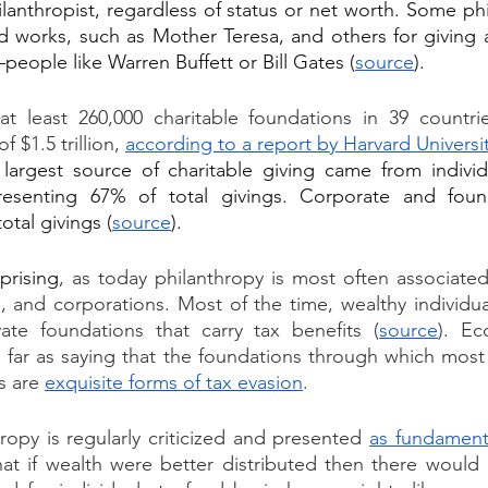
anthropist, regardless of status or net worth. Some phil
 works, such as Mother Teresa, and others for giving a
people like Warren Buffett or Bill Gates (
source
).
 at least 260,000 charitable foundations in 39 countri
 $1.5 trillion, 
according to a report by Harvard
 Universi
largest source of charitable giving came from individ
presenting 67% of total givings. Corporate and found
otal givings (
source
).
prising
, as today philanthropy is most often associated
, and corporations. Most of the time, wealthy individual
ate foundations that carry tax benefits (
source
). Ec
 far as saying that the foundations through which most
s are 
exquisite forms of tax evasion
.
ropy is regularly criticized and presented 
as fundament
hat if wealth were better distributed then there would