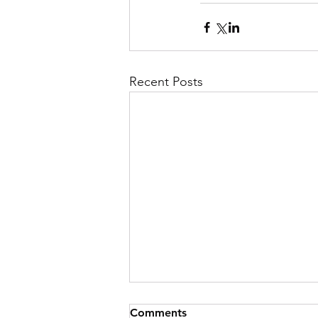
Recent Posts
Comments