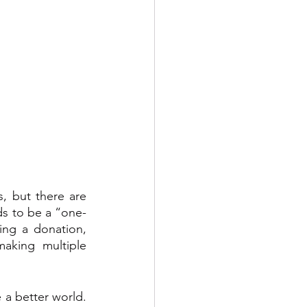
, but there are 
ds to be a “one-
ng a donation, 
aking multiple 
 a better world. 