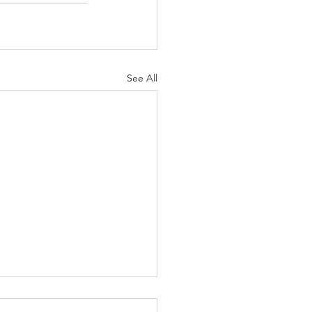
See All