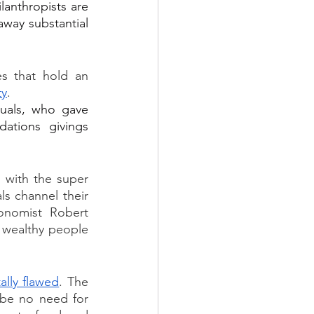
anthropists are 
way substantial 
es that hold an 
ty
. 
uals, who gave 
ations givings 
 with the super 
s channel their 
onomist Robert 
 wealthy people 
ally flawed
. The 
 be no need for 