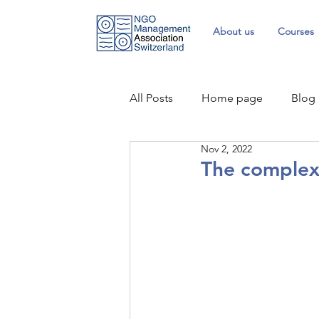
About us
Courses
All Posts
Home page
Blog
Nov 2, 2022
The complex 