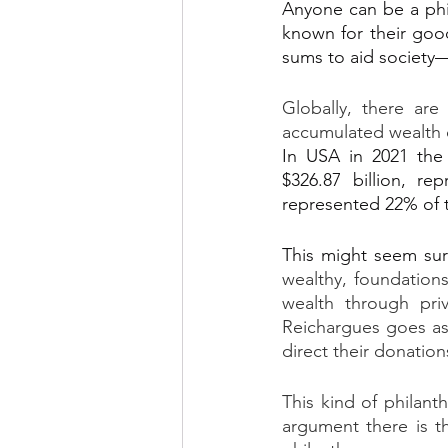
Anyone can be a phil
known for their good
sums to aid society—
Globally, there are
accumulated wealth of
In USA in 2021 the 
$326.87 billion, re
represented 22% of t
This might seem sur
wealthy, foundations
wealth through priv
Reichargues goes as
direct their donation
This kind of philanth
argument there is t