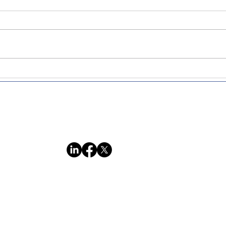
Nairobi Workshop Recap:
Recr
Transformative Strategies
times
for Successful Non-profits
indi
and Social Enterprises