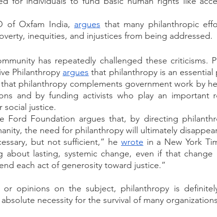
ed for individuals to fund basic human rights like acc
 of Oxfam India, 
argues
 that many philanthropic effo
overty, inequities, and injustices from being addressed. 
ommunity has repeatedly challenged these criticisms. P
ive Philanthropy 
argues
 that philanthropy is an essential 
ys that philanthropy complements government work by hel
ions and by funding activists who play an important ro
 social justice. 
e Ford Foundation argues that, by directing philanthr
ity, the need for philanthropy will ultimately disappear
essary, but not sufficient,” he 
wrote
 in a New York Ti
g about lasting, systemic change, even if that change 
end each act of generosity toward justice.”
or opinions on the subject, philanthropy is definitely
absolute necessity for the survival of many organizations