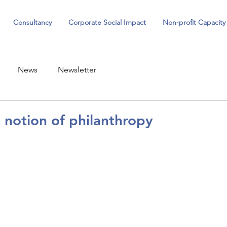
Consultancy
Corporate Social Impact
Non-profit Capacity
News
Newsletter
notion of philanthropy