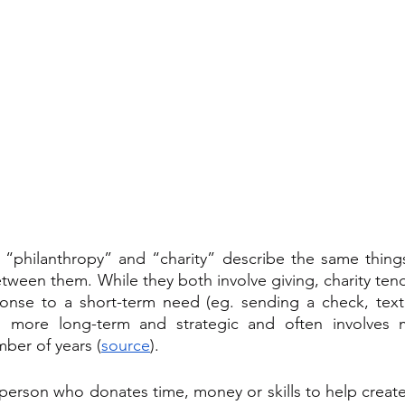
 “philanthropy” and “charity” describe the same things
etween them. While they both involve giving, charity ten
onse to a short-term need (eg. sending a check, texti
is more long-term and strategic and often involves m
ber of years (
source
).
 person who donates time, money or skills to help create