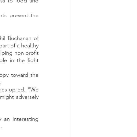
ess to food and 
rts prevent the 
hil Buchanan of 
part of a healthy 
ping non profit 
le in the fight 
opy toward the 
. 
mes op-ed. “We 
might adversely 
 an interesting 
. 