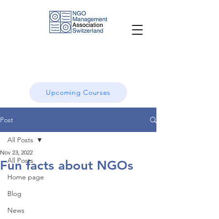
Upcoming Courses
Post
All Posts
Nov 23, 2022
All Posts
Fun facts about NGOs
Home page
Blog
News