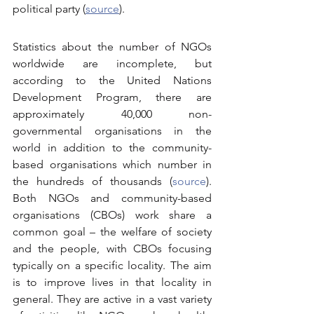
political party (
source
).
Statistics about the number of NGOs 
worldwide are incomplete, but 
according to the United Nations 
Development Program, there are 
approximately 40,000 non-
governmental organisations in the 
world in addition to the community-
based organisations which number in 
the hundreds of thousands (
source
). 
Both NGOs and community-based 
organisations (CBOs) work share a 
common goal – the welfare of society 
and the people, with CBOs focusing 
typically on a specific locality. The aim 
is to improve lives in that locality in 
general. They are active in a vast variety 