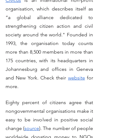
Civicus
 is an international non-profit 
organisation, which describes itself as 
“a global alliance dedicated to 
strengthening citizen action and civil 
society around the world." Founded in 
1993, the organisation today counts 
more than 8,500 members in more than 
175 countries, with its headquarters in 
Johannesburg and offices in Geneva 
and New York. Check their 
website
for 
more.
Eighty percent of citizens agree that 
nongovernmental organisations make it 
easy to be involved in positive social 
change (
source
). The number of people 
worldwide donating money to NGOs 