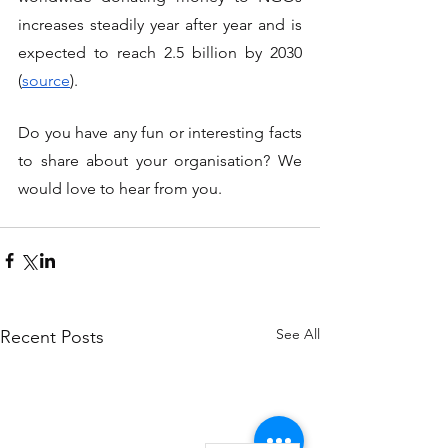
increases steadily year after year and is 
expected to reach 2.5 billion by 2030 
(
source
). 
Do you have any fun or interesting facts 
to share about your organisation? We 
would love to hear from you.
See All
Recent Posts