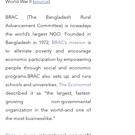
World War II (
source
).
BRAC (The Bangladesh Rural 
Advancement Committee) is nowadays 
the world’s largest NGO. Founded in 
Bangladesh in 1972, 
BRAC’s mission
 is 
to alleviate poverty and encourage 
economic participation by empowering 
people through social and economic 
programs.BRAC also sets up and runs 
schools and universities, 
The Economist
described it as “the largest, fastest-
growing non-governmental 
organization in the world–and one of 
the most businesslike.”