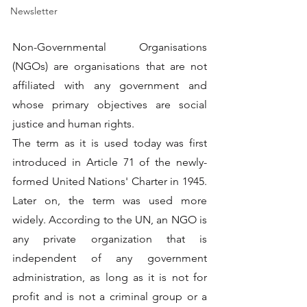
Newsletter
Non-Governmental Organisations 
(NGOs) are organisations that are not 
affiliated with any government and 
whose primary objectives are social 
justice and human rights.
The term as it is used today was first 
introduced in Article 71 of the newly-
formed United Nations' Charter in 1945. 
Later on, the term was used more 
widely. According to the UN, an NGO is 
any private organization that is 
independent of any government 
administration, as long as it is not for 
profit and is not a criminal group or a 