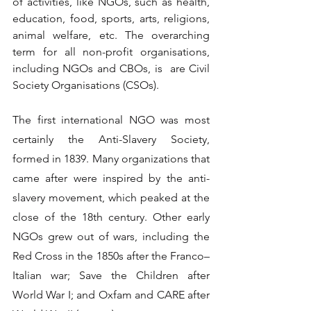
of activities, like NGOs, such as health, 
education, food, sports, arts, religions, 
animal welfare, etc. The overarching 
term for all non-profit organisations, 
including NGOs and CBOs, is  are Civil 
Society Organisations (CSOs).
The first international NGO was most 
certainly the Anti-Slavery Society, 
formed in 1839. Many organizations that 
came after were inspired by the anti-
slavery movement, which peaked at the 
close of the 18th century. Other early 
NGOs grew out of wars, including the 
Red Cross in the 1850s after the Franco–
Italian war; Save the Children after 
World War I; and Oxfam and CARE after 