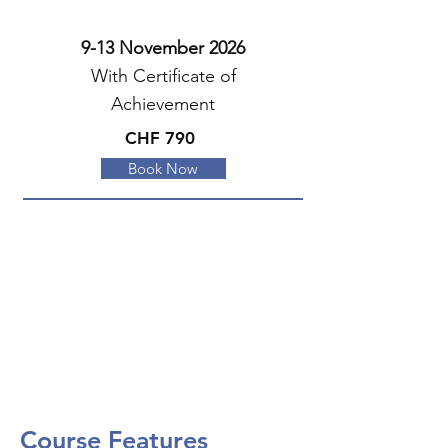
9-13 November 2026
With Certificate of
Achievement
CHF 790
Book Now
Course Features