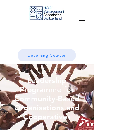
Upcoming Courses
At Strathmore University, Nairobi, Kenya
Leadership
Programme for
Community-Based
O
rganisations and
Cooperatives