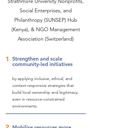
Strathmore University Nonprofits,
Social Enterprises, and
Philanthropy (SUNSEP) Hub
(Kenya), & NGO Management
Association (Switzerland)
1
Strengthen and scale
community-led initiatives
by applying inclusive, ethical, and
context-responsive strategies that
build local ownership and legitimacy,
even in resource-constrained
environments.
2
Mobilise resources more