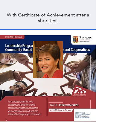
With Certificate of Achievement after a
short test