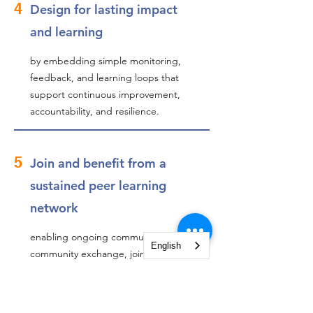
4
Design for lasting impact
and learning
by embedding simple monitoring,
feedback, and learning loops that
support continuous improvement,
accountability, and resilience.
5
Join and benefit from a
sustained peer learning
network
enabling ongoing community-to-
English
community exchange, joint problem-
solving, and innovation beyond the
classroom through a dedicated
Community of Practice and follow-up