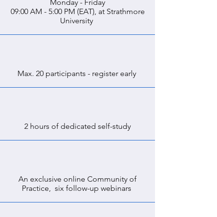
Monday - Friday
09:00 AM - 5:00 PM (EAT), at Strathmore
University
Max. 20 participants - register early
2 hours of dedicated self-study
An exclusive online Community of
Practice, six follow-up webinars