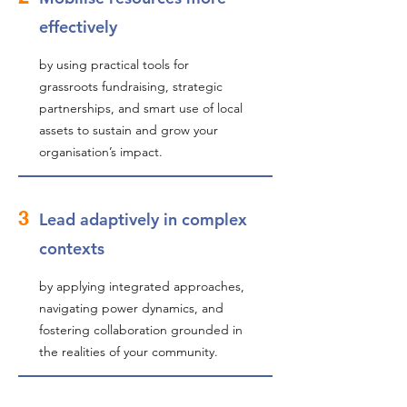
effectively
by using practical tools for
grassroots fundraising, strategic
partnerships, and smart use of local
assets to sustain and grow your
organisation’s impact.
3
Lead adaptively in complex
contexts
by applying integrated approaches,
navigating power dynamics, and
fostering collaboration grounded in
the realities of your community.