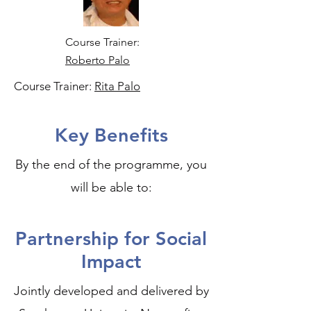
Course Trainer:
Roberto Palo
Course Trainer:
Rita Palo
Key Benefits
By the end of the programme, you
will be able to:
Partnership for Social
Impact
Jointly developed and delivered by