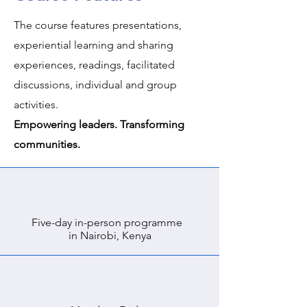
The course features presentations,
experiential learning and sharing
experiences, readings, facilitated
discussions, individual and group
activities.
Empowering leaders. Transforming
communities.
Five-day in-person programme
in Nairobi, Kenya