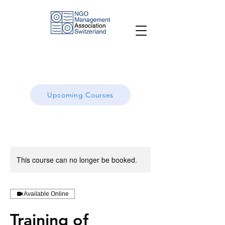
Upcoming Courses
This course can no longer be booked.
Available Online
Training of