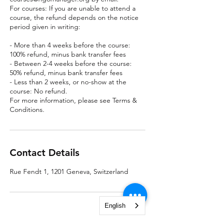
For courses: If you are unable to attend a
course, the refund depends on the notice
period given in writing:
- More than 4 weeks before the course:
100% refund, minus bank transfer fees
- Between 2-4 weeks before the course:
50% refund, minus bank transfer fees
- Less than 2 weeks, or no-show at the
course: No refund.
For more information, please see Terms &
Conditions.
Contact Details
Rue Fendt 1, 1201 Geneva, Switzerland
English