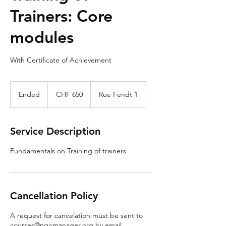
Trainers: Core
modules
With Certificate of Achievement
650
Swiss
Ended
E
CHF 650
Rue Fendt 1
francs
n
d
e
Service Description
d
Fundamentals on Training of trainers
Cancellation Policy
A request for cancelation must be sent to
courses@ngomanager.org by email.