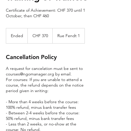
Certificate of Achievement: CHF 370 until 1
October, then CHF 460
370
Swiss
Ended
E
CHF 370
Rue Fendt 1
francs
n
d
e
Cancellation Policy
d
A request for cancelation must be sent to
courses@ngomanager.org by email.
For courses: If you are unable to attend a
course, the refund depends on the notice
period given in writing:
- More than 4 weeks before the course:
100% refund, minus bank transfer fees
- Between 2-4 weeks before the course:
50% refund, minus bank transfer fees
- Less than 2 weeks, or no-show at the
course: No refund.