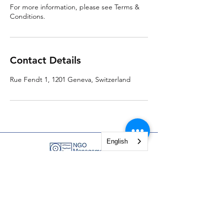
For more information, please see Terms &
Conditions.
Contact Details
Rue Fendt 1, 1201 Geneva, Switzerland
English
NGO Management Association
Rue Fendt 1,
1201 Geneva,
Switzerland