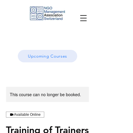
Upcoming Courses
This course can no longer be booked.
Available Online
Training of Trainers