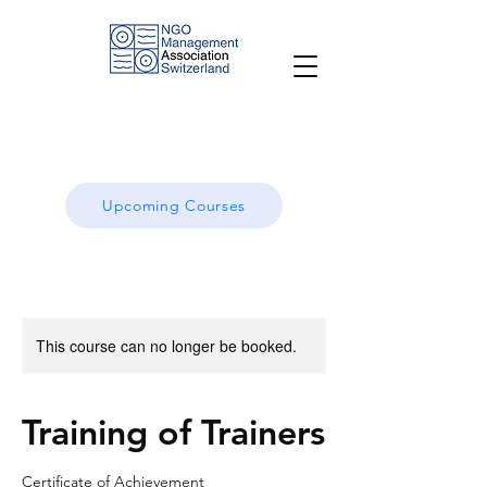
Upcoming Courses
This course can no longer be booked.
Training of Trainers
Certificate of Achievement