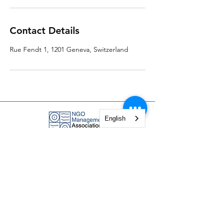
Contact Details
Rue Fendt 1, 1201 Geneva, Switzerland
English
NGO Management Association
Rue Fendt 1,
1201 Geneva,
Switzerland
courses@ngomanager.org
+41 22 512 00 36