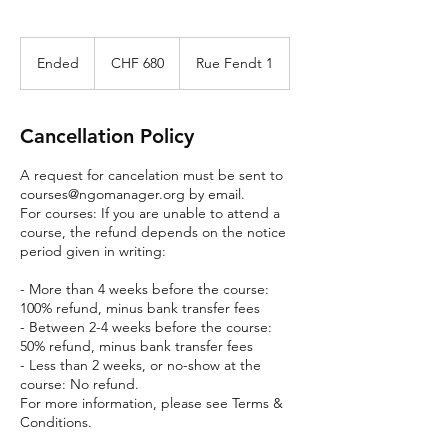
680
Swiss
Ended
E
CHF 680
Rue Fendt 1
francs
n
d
e
Cancellation Policy
d
A request for cancelation must be sent to
courses@ngomanager.org by email.
For courses: If you are unable to attend a
course, the refund depends on the notice
period given in writing:
- More than 4 weeks before the course:
100% refund, minus bank transfer fees
- Between 2-4 weeks before the course:
50% refund, minus bank transfer fees
- Less than 2 weeks, or no-show at the
course: No refund.
For more information, please see Terms &
Conditions.