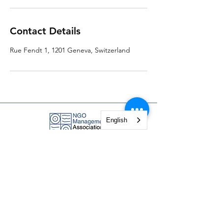
Contact Details
Rue Fendt 1, 1201 Geneva, Switzerland
English
NGO Management Association
Rue Fendt 1,
1201 Geneva,
Switzerland
courses@ngomanager.org
+41 22 512 00 36