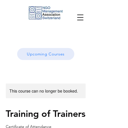
Upcoming Courses
This course can no longer be booked.
Training of Trainers
Certificate of Attendance