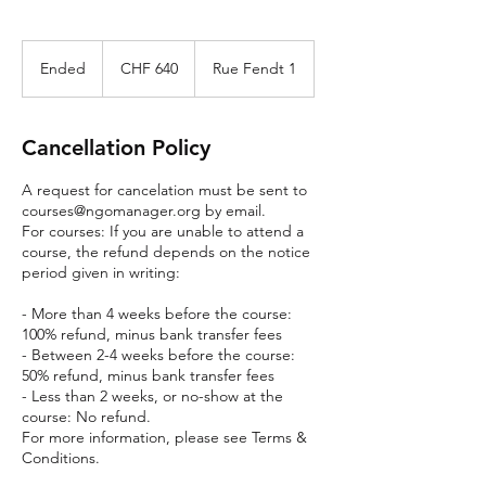
640
Swiss
Ended
E
CHF 640
Rue Fendt 1
francs
n
d
e
Cancellation Policy
d
A request for cancelation must be sent to
courses@ngomanager.org by email.
For courses: If you are unable to attend a
course, the refund depends on the notice
period given in writing:
- More than 4 weeks before the course:
100% refund, minus bank transfer fees
- Between 2-4 weeks before the course:
50% refund, minus bank transfer fees
- Less than 2 weeks, or no-show at the
course: No refund.
For more information, please see Terms &
Conditions.