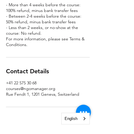
- More than 4 weeks before the course:
100% refund, minus bank transfer fees
- Between 2-4 weeks before the course:
50% refund, minus bank transfer fees
- Less than 2 weeks, or no-show at the
course: No refund.
For more information, please see Terms &
Conditions.
Contact Details
+41 22 575 30 68
courses@ngomanager.org
Rue Fendt 1, 1201 Geneva, Switzerland
English