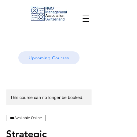
Upcoming Courses
This course can no longer be booked.
Available Online
Strategic