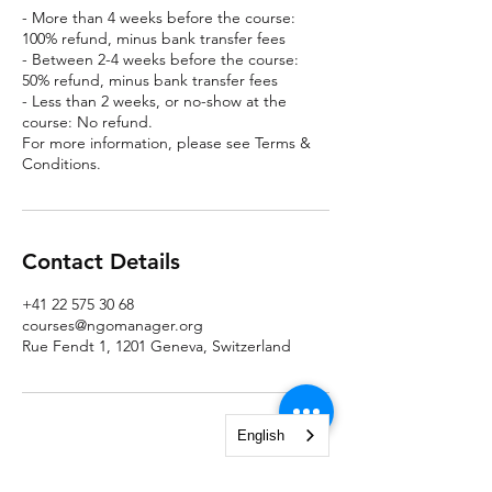
- More than 4 weeks before the course:
100% refund, minus bank transfer fees
- Between 2-4 weeks before the course:
50% refund, minus bank transfer fees
- Less than 2 weeks, or no-show at the
course: No refund.
For more information, please see Terms &
Conditions.
Contact Details
+41 22 575 30 68
courses@ngomanager.org
Rue Fendt 1, 1201 Geneva, Switzerland
English