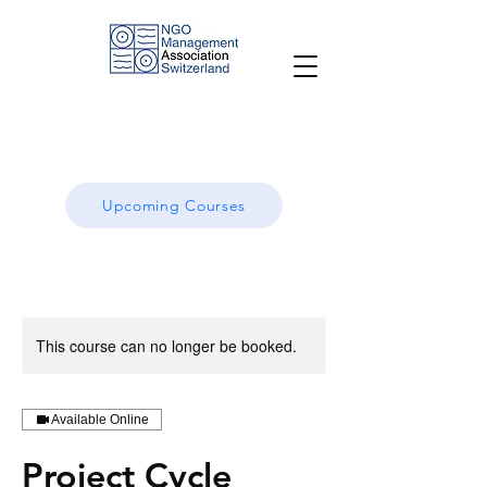
Upcoming Courses
This course can no longer be booked.
Available Online
Project Cycle