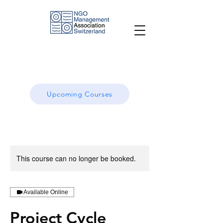
Upcoming Courses
This course can no longer be booked.
Available Online
Project Cycle