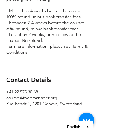
- More than 4 weeks before the course:
100% refund, minus bank transfer fees
- Between 2-4 weeks before the course:
50% refund, minus bank transfer fees
- Less than 2 weeks, or no-show at the
course: No refund.
For more information, please see Terms &
Conditions.
Contact Details
+41 22 575 30 68
courses@ngomanager.org
Rue Fendt 1, 1201 Geneva, Switzerland
English