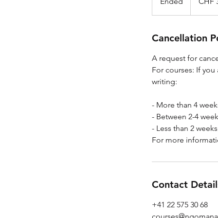
Ended
E
CHF 
francs
n
d
e
Cancellation P
d
A request for canc
For courses: If you
writing:
- More than 4 week
- Between 2-4 week
- Less than 2 weeks
For more informati
Contact Detail
+41 22 575 30 68
courses@ngomana