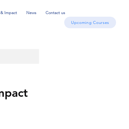
 & Impact
News
Contact us
Upcoming Courses
mpact