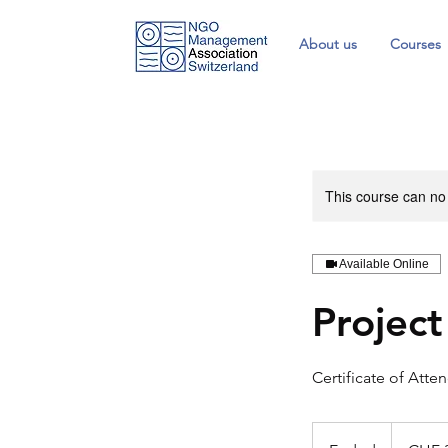
About us
Courses
This course can no
Available Online
Projec
Certificate of Atte
330
Swiss