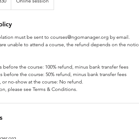
330
Online session
olicy
elation must be sent to courses@ngomanager.org by email.
 are unable to attend a course, the refund depends on the notic
s before the course: 100% refund, minus bank transfer fees
s before the course: 50% refund, minus bank transfer fees
, or no-show at the course: No refund.
on, please see Terms & Conditions.
s
ger.org