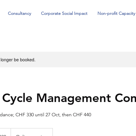
Consultancy
Corporate Social Impact
Non-profit Capacity
 longer be booked.
t Cycle Management Co
ndance; CHF 330 until 27 Oct, then CHF 440