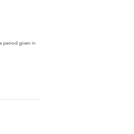
e period given in