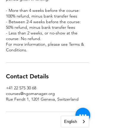
- More than 4 weeks before the course:
100% refund, minus bank transfer fees
- Between 2-4 weeks before the course:
50% refund, minus bank transfer fees
- Less than 2 weeks, or no-show at the
course: No refund.
For more information, please see Terms &
Conditions.
Contact Details
+41 22 575 30 68
courses@ngomanager.org
Rue Fendt 1, 1201 Geneva, Switzerland
English