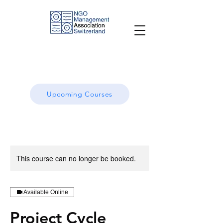
Upcoming Courses
This course can no longer be booked.
Available Online
Project Cycle