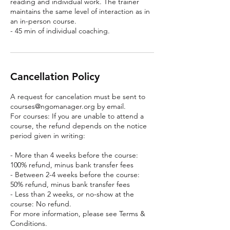
reading and individual work. The trainer
maintains the same level of interaction as in
an in-person course.
- 45 min of individual coaching.
Cancellation Policy
A request for cancelation must be sent to
courses@ngomanager.org by email.
For courses: If you are unable to attend a
course, the refund depends on the notice
period given in writing:
- More than 4 weeks before the course:
100% refund, minus bank transfer fees
- Between 2-4 weeks before the course:
50% refund, minus bank transfer fees
- Less than 2 weeks, or no-show at the
course: No refund.
For more information, please see Terms &
Conditions.