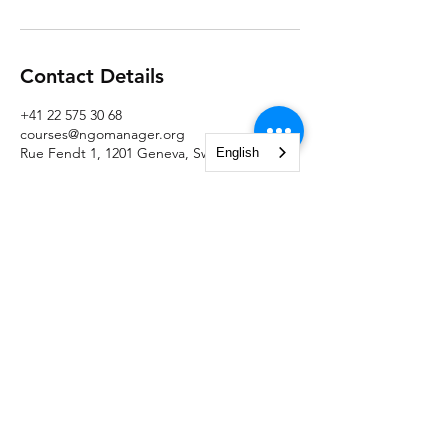
Contact Details
+41 22 575 30 68
courses@ngomanager.org
Rue Fendt 1, 1201 Geneva, Switzerland
English
NGO Management Association
Rue Fendt 1,
1201 Geneva,
Switzerland
courses@ngomanager.org