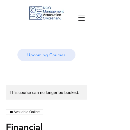
Upcoming Courses
This course can no longer be booked.
Available Online
Financial