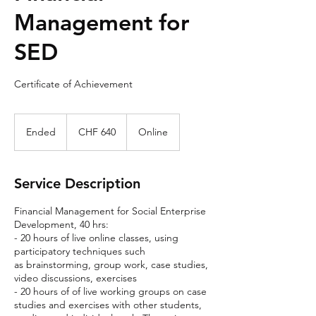
Management for
SED
Certificate of Achievement
640
Swiss
Ended
E
CHF 640
Online
francs
n
d
e
Service Description
d
Financial Management for Social Enterprise
Development, 40 hrs:
- 20 hours of live online classes, using
participatory techniques such
as brainstorming, group work, case studies,
video discussions, exercises
- 20 hours of of live working groups on case
studies and exercises with other students,