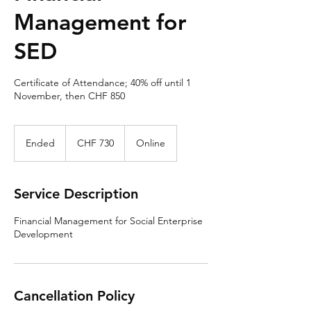
Management for
SED
Certificate of Attendance; 40% off until 1
November, then CHF 850
730
Swiss
Ended
E
CHF 730
Online
francs
n
d
e
Service Description
d
Financial Management for Social Enterprise
Development
Cancellation Policy