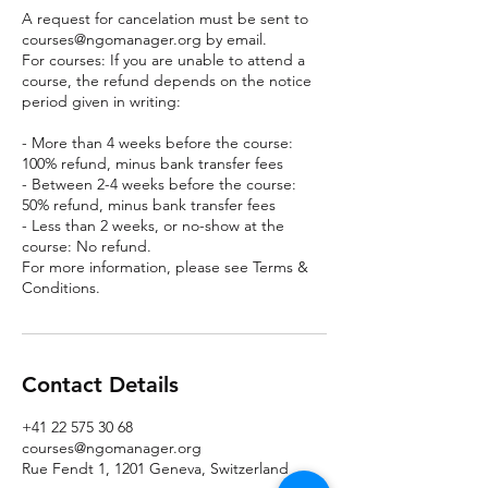
A request for cancelation must be sent to
courses@ngomanager.org by email.
For courses: If you are unable to attend a
course, the refund depends on the notice
period given in writing:
- More than 4 weeks before the course:
100% refund, minus bank transfer fees
- Between 2-4 weeks before the course:
50% refund, minus bank transfer fees
- Less than 2 weeks, or no-show at the
course: No refund.
For more information, please see Terms &
Conditions.
Contact Details
+41 22 575 30 68
courses@ngomanager.org
Rue Fendt 1, 1201 Geneva, Switzerland