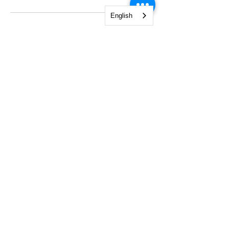
English
NGO Management Association
Rue Fendt 1,
1201 Geneva,
Switzerland
courses@ngomanager.org
+41 22 512 00 36