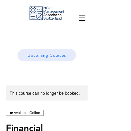
Upcoming Courses
This course can no longer be booked.
Available Online
Financial