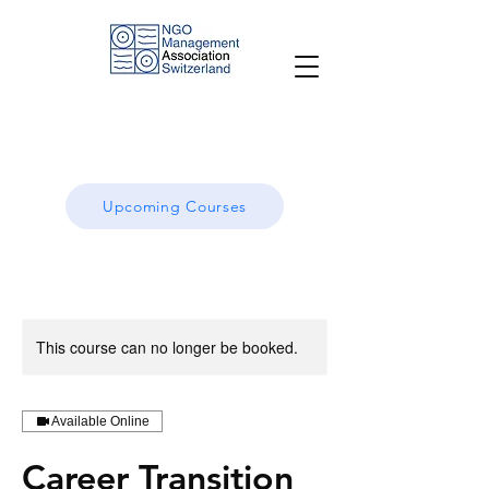
Upcoming Courses
This course can no longer be booked.
Available Online
Career Transition