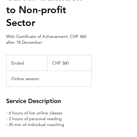
to Non-profit
Sector
With Certificate of Achievement, CHF 460
after 18 December
360
Swiss
Ended
E
CHF 360
francs
n
d
Online session
e
d
Service Description
- 6 hours of live online classes
- 2 hours of personal reading
- 45 min of individual coaching