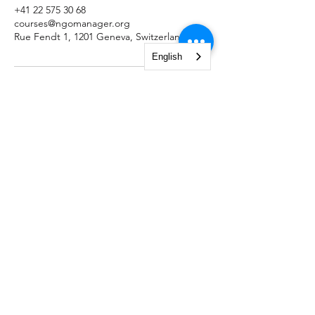
+41 22 575 30 68
courses@ngomanager.org
Rue Fendt 1, 1201 Geneva, Switzerland
English
NGO Management Association
Rue Fendt 1,
1201 Geneva,
Switzerland
courses@ngomanager.org
+41 22 512 00 36