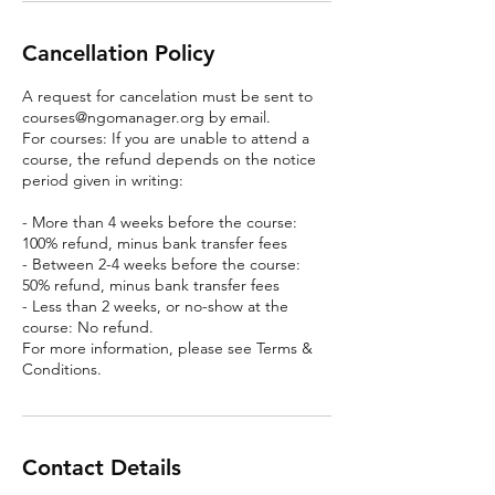
Cancellation Policy
A request for cancelation must be sent to
courses@ngomanager.org by email.
For courses: If you are unable to attend a
course, the refund depends on the notice
period given in writing:
- More than 4 weeks before the course:
100% refund, minus bank transfer fees
- Between 2-4 weeks before the course:
50% refund, minus bank transfer fees
- Less than 2 weeks, or no-show at the
course: No refund.
For more information, please see Terms &
Conditions.
Contact Details