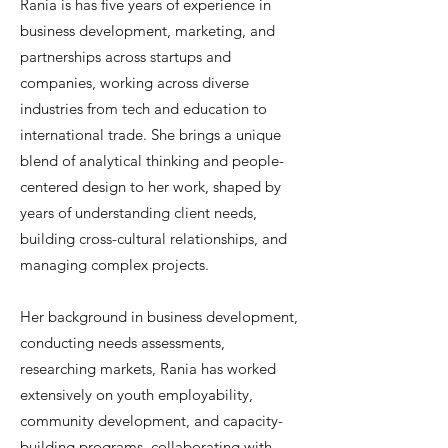
Rania is has five years of experience in
business development, marketing, and
partnerships across startups and
companies, working across diverse
industries from tech and education to
international trade. She brings a unique
blend of analytical thinking and people-
centered design to her work, shaped by
years of understanding client needs,
building cross-cultural relationships, and
managing complex projects.
Her background in business development,
conducting needs assessments,
researching markets, Rania has worked
extensively on youth employability,
community development, and capacity-
building programs, collaborating with