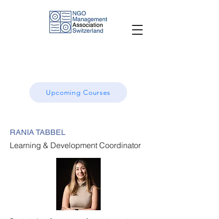
Upcoming Courses
RANIA TABBEL
Learning & Development Coordinator