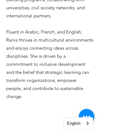
universities, civil society networks, and
international partners.
Fluent in Arabic, French, and English,
Rania thrives in multicultural environments
and enjoys connecting ideas across
disciplines. She is driven by a
commitment to inclusive development
and the belief that strategic learning can
transform organizations, empower
people, and contribute to sustainable
change.
English