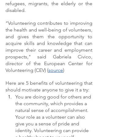
refugees, migrants, the elderly or the 
disabled.
“Volunteering contributes to improving 
the health and well-being of volunteers, 
and gives them the opportunity to 
acquire skills and knowledge that can 
improve their career and employment 
prospects," said Gabriela Civico, 
director of the European Center for 
Volunteering (CEV) (
source
)
Here are 5 benefits of volunteering that 
should motivate anyone to give it a try:
You are doing good for others and 
the community, which provides a 
natural sense of accomplishment. 
Your role as a volunteer can also 
give you a sense of pride and 
identity. Volunteering can provide 