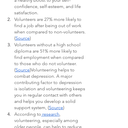
a healthy boost to your self-
confidence, self-esteem, and life 
satisfaction. 
Volunteers are 27% more likely to 
find a job after being out of work 
when compared to non-volunteers.
(
Source
)
Volunteers without a high school 
diploma are 51% more likely to 
find employment when compared 
to those who do not volunteer.
(
Source
)Volunteering helps to 
combat depression. A major 
contributing factor to depression 
is isolation and 
volunteering keeps 
you in regular contact with others 
and helps you develop a solid 
support system, (
Source
)
According to
 research
, 
volunteering, especially among 
older people, can help to reduce 