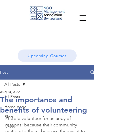
Upcoming Courses
Post
All Posts
Aug 24, 2022
All Posts
The importance and
Home page
benefits of volunteering
Blog
People volunteer for an array of 
reasons: because their community 
News
matters to them, because they want to 