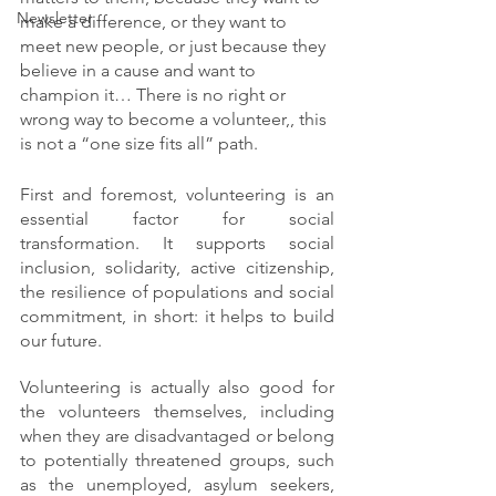
Newsletter
make a difference, or they want to 
meet new people, or just because they 
believe in a cause and want to 
champion it… There is no right or 
wrong way to become a volunteer,, this 
is not a “one size fits all” path.
First and foremost, volunteering is an 
essential factor for social 
transformation. It supports social 
inclusion, solidarity, active citizenship, 
the resilience of populations and social 
commitment, in short: it helps to build 
our future. 
Volunteering is actually also good for 
the volunteers themselves, including  
when they are disadvantaged or belong 
to potentially threatened groups, such 
as the unemployed, asylum seekers, 