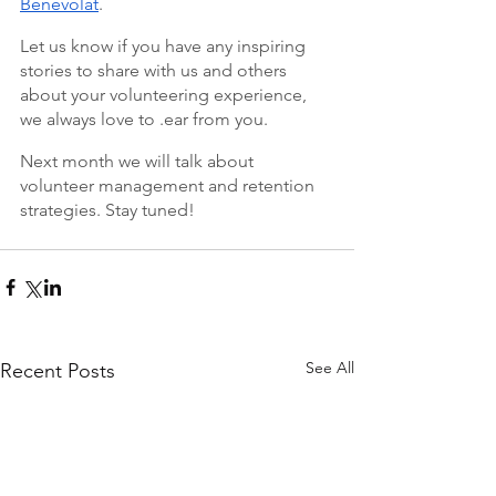
Bénévolat
. 
Let us know if you have any inspiring 
stories to share with us and others 
about your volunteering experience, 
we always love to .ear from you. 
Next month we will talk about 
volunteer management and retention 
strategies. Stay tuned!
See All
Recent Posts