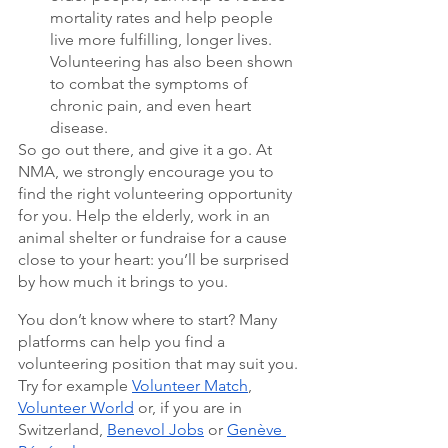
mortality rates and help people 
live more fulfilling, longer lives. 
Volunteering has also been shown 
to combat the symptoms of 
chronic pain, and even heart 
disease.
So go out there, and give it a go. At 
NMA, we strongly encourage you to 
find the right volunteering opportunity 
for you. Help the elderly, work in an 
animal shelter or fundraise for a cause 
close to your heart: you’ll be surprised 
by how much it brings to you. 
You don’t know where to start? Many 
platforms can help you find a 
volunteering position that may suit you. 
Try for example 
Volunteer Match
, 
Volunteer World
 or, if you are in 
Switzerland, 
Benevol Jobs
 or 
Genève 