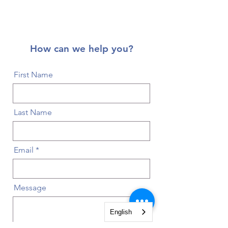
How can we help you?
First Name
Last Name
Email
Message
English