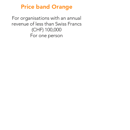
Price band Orange
For organisations with an annual
revenue of less than Swiss Francs
(CHF) 100,000
For one person