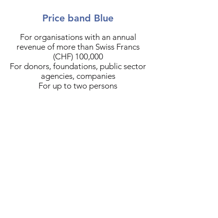
Price band Blue
For organisations with an annual
revenue of more than Swiss Francs
(CHF) 100,000
For donors, foundations, public sector
agencies, companies
For up to two persons