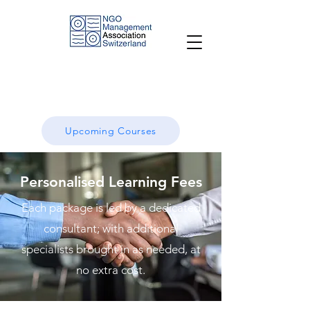
Upcoming Courses
Personalised Learning Fees
Each package is led by a dedicated
consultant; with additional
specialists brought in as needed, at
no extra cost.