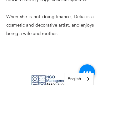
When she is not doing finance, Delia is a
cosmetic and decorative artist, and enjoys
being a wife and mother.
English
NGO Management Association
Rue Fendt 1,
1201 Geneva,
Switzerland
courses@ngomanager.org
+41 22 512 00 36