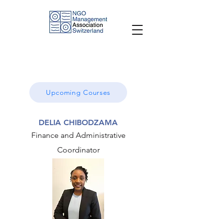
Upcoming Courses
DELIA CHIBODZAMA
Finance and Administrative
Coordinator