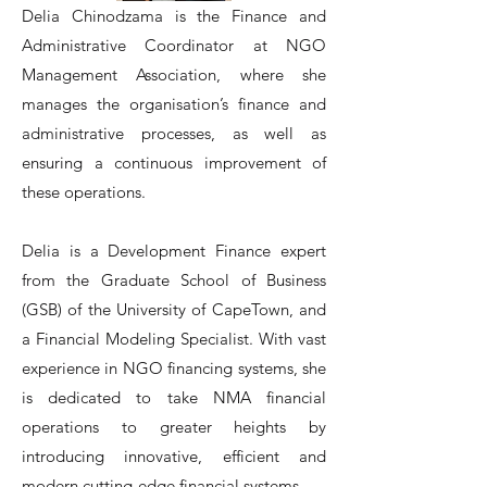
Delia Chinodzama is the Finance and
Administrative Coordinator at NGO
Management Association, where she
manages the organisation’s finance and
administrative processes, as well as
ensuring a continuous improvement of
these operations.
Delia is a Development Finance expert
from the Graduate School of Business
(GSB) of the University of CapeTown, and
a Financial Modeling Specialist. With vast
experience in NGO financing systems, she
is dedicated to take NMA financial
operations to greater heights by
introducing innovative, efficient and
modern cutting-edge financial systems.