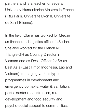
partners and is a teacher for several
University Humanitarian Masters in France
(IRIS Paris, Université Lyon II, Université
de Saint Etienne).
In the field, Claire has worked for Medair
as finance and logistics officer in Sudan.
She also worked for the French NGO
Triangle GH as Country Director in
Vietnam and as Desk Officer for South
East Asia (East Timor, Indonesia, Lao and
Vietnam), managing various types
programmes in development and
emergency contexts: water & sanitation,
post disaster reconstruction, rural
development and food security and
psycho-social support to communities.