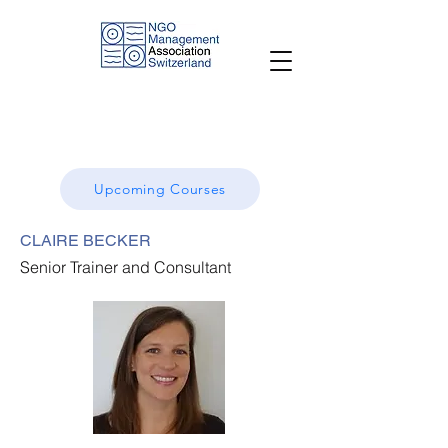
Upcoming Courses
CLAIRE BECKER
Senior Trainer and Consultant