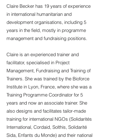
Claire Becker has 19 years of experience
in international humanitarian and
development organisations, including 5
years in the field, mostly in programme
management and fundraising positions.
Claire is an experienced trainer and
facilitator, specialised in Project
Management, Fundraising and Training of
Trainers. She was trained by the Bioforce
Institute in Lyon, France, where she was a
Training Programme Coordinator for 5
years and now an associate trainer. She
also designs and facilitates tailor-made
training for international NGOs (Solidarités
International, Cordaid, Solthis, Solidarité
Sida, Enfants du Monde) and their national