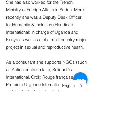
She has also worked for the French
Ministry of Foreign Affairs in Sudan. More
recently she was a Deputy Desk Officer
for Humanity & Inclusion (Handicap
International) in charge of Uganda and
Kenya as well as a of a multi country major
project in sexual and reproductive health.
As a consultant she supports NGOs (such
as Action contre la faim, Solidarités
International, Croix Rouge française, IECD,
Première Urgence International, Médecins
English
du Monde) in designing their project and
writing funding proposals.
Claire holds a Master’s degree in
International Humanitarian Aid from the